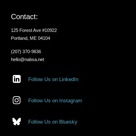
Contact:
125 Forest Ave #10922
Portland, ME 04104
(207) 370-9836
hello@nabsa.net
Follow Us on LinkedIn
Follow Us on Instagram
Follow Us on Bluesky