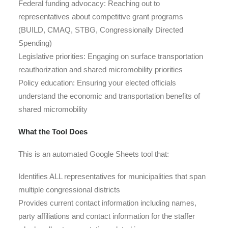
Federal funding advocacy
: Reaching out to
representatives about competitive grant programs
(BUILD, CMAQ, STBG, Congressionally Directed
Spending)
Legislative priorities
: Engaging on surface transportation
reauthorization and shared micromobility priorities
Policy education
: Ensuring your elected officials
understand the economic and transportation benefits of
shared micromobility
What the Tool Does
This is an automated Google Sheets tool that:
Identifies ALL representatives for municipalities that span
multiple congressional districts
Provides current contact information including names,
party affiliations and contact information for the staffer