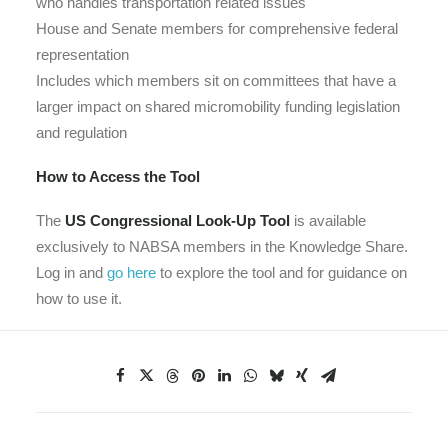
who handles transportation related issues
House and Senate members for comprehensive federal
representation
Includes which members sit on committees that have a
larger impact on shared micromobility funding legislation
and regulation
How to Access the Tool
The
US Congressional Look-Up Tool
is available
exclusively to NABSA members in the Knowledge Share.
Log in and
go here
to explore the tool and for guidance on
how to use it.