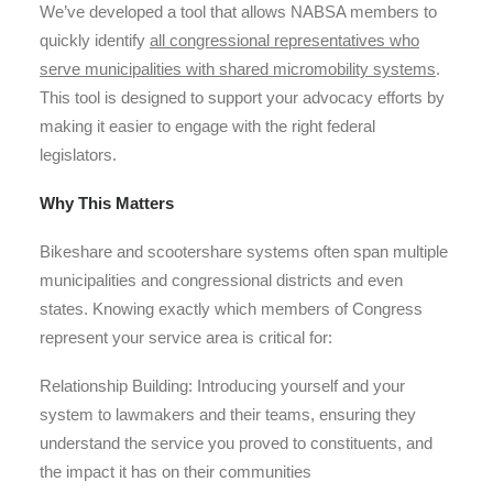
We’ve developed a tool that allows NABSA members to
quickly identify
all congressional representatives who
serve municipalities with shared micromobility systems
.
This tool is designed to support your advocacy efforts by
making it easier to engage with the right federal
legislators.
Why This Matters
Bikeshare and scootershare systems often span multiple
municipalities and congressional districts and even
states. Knowing exactly which members of Congress
represent your service area is critical for:
Relationship Building
: Introducing yourself and your
system to lawmakers and their teams, ensuring they
understand the service you proved to constituents, and
the impact it has on their communities