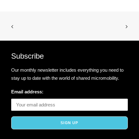
Subscribe
Our monthly newsletter includes everything you need to
stay up to date with the world of shared micromobility.
Email address: