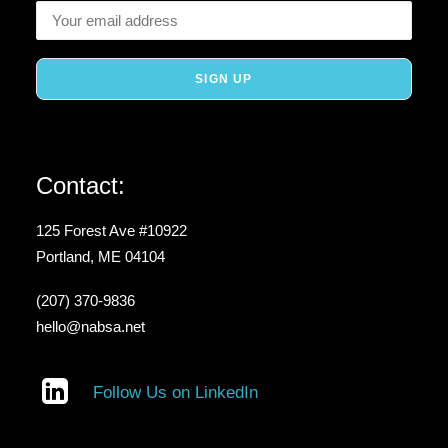
Contact:
125 Forest Ave #10922
Portland, ME 04104
(207) 370-9836
hello@nabsa.net
Follow Us on LinkedIn