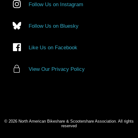
Follow Us on Instagram
Follow Us on Bluesky
Like Us on Facebook
View Our Privacy Policy
© 2026 North American Bikeshare & Scootershare Association. All rights
reserved