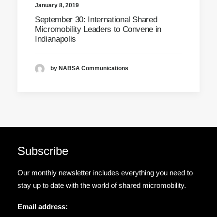
January 8, 2019
September 30: International Shared
Micromobility Leaders to Convene in
Indianapolis
by NABSA Communications
Subscribe
Our monthly newsletter includes everything you need to
stay up to date with the world of shared micromobility.
Email address: