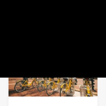
Meddin Scholarship
About the Conference
News
2026 NABSA Conference
News
Press
MEMBER CENTER LOGIN
Search