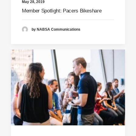
May 28, 2019
Member Spotlight: Pacers Bikeshare
by NABSA Communications