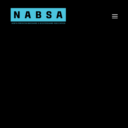
About NABSA
Board & Staff
Values
About the Shared Micromobility Industry
Sponsorship Opportunities
Membership
Committees
Current Members
Shared Micromobility 101
Knowledge Share
Virtual Events
Advocacy
Advocacy Toolkit
US Bill Tracker
Canada Bill Tracker
Shared Mobility Data
Workplace Diversity, Equity, Inclusion, & Belonging
Research Needs Statements