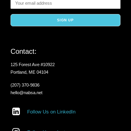
Contact:
125 Forest Ave #10922
Portland, ME 04104
(207) 370-9836
hello@nabsa.net
Follow Us on LinkedIn