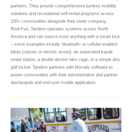
partners. They provide comprehensive turnkey mobility
solutions and recreational self-rental programs across
150+ communities alongside their sister company,
Rent.Fun. Tandem operates systems across North
America and can source most anything with a smart lock
– some examples include bluetooth- or cellular-enabled
bikes (classic or electric assist), an automated kayak
rental station, a double decker bike cage, or a simple disc
golf locker. Tandem partners with Movatic software to
power communities with their administrative and partner
dashboards and end-user mobile application.