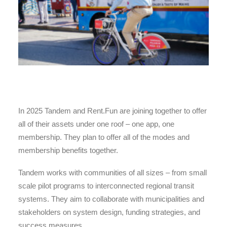
In 2025 Tandem and Rent.Fun are joining together to offer
all of their assets under one roof – one app, one
membership. They plan to offer all of the modes and
membership benefits together.
Tandem works with communities of all sizes – from small
scale pilot programs to interconnected regional transit
systems. They aim to collaborate with municipalities and
stakeholders on system design, funding strategies, and
success measures.