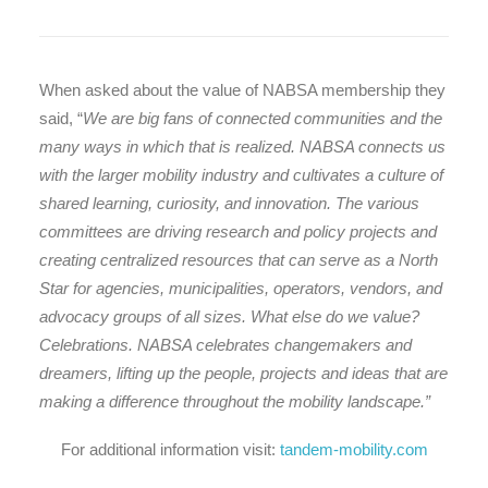
When asked about the value of NABSA membership they
said, “
We are big fans of connected communities and the
many ways in which that is realized. NABSA connects us
with the larger mobility industry and cultivates a culture of
shared learning, curiosity, and innovation. The various
committees are driving research and policy projects and
creating centralized resources that can serve as a North
Star for agencies, municipalities, operators, vendors, and
advocacy groups of all sizes. What else do we value?
Celebrations. NABSA celebrates changemakers and
dreamers, lifting up the people, projects and ideas that are
making a difference throughout the mobility landscape.”
For additional information visit:
tandem-mobility.com