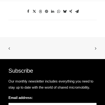
Subscribe
Our monthly newsletter includes everything you need to
stay up to date with the world of shared micromobility.
Email address: