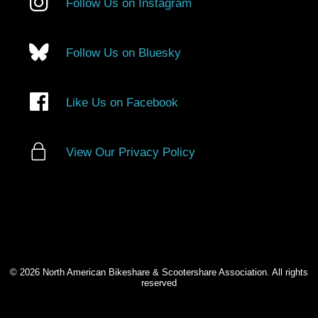
Follow Us on Instagram
Follow Us on Bluesky
Like Us on Facebook
View Our Privacy Policy
© 2026 North American Bikeshare & Scootershare Association. All rights
reserved