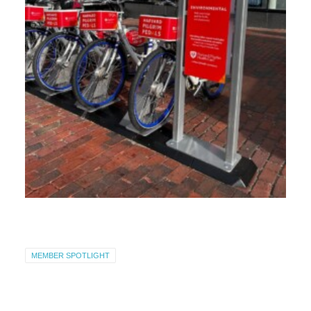
MEMBER SPOTLIGHT