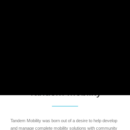
Meddin Scholarship
About the Conference
2026 NABSA Conference
News
Press
MEMBER CENTER LOGIN
Facebook
Twitter
LinkedIn
Search
Member Spotlight:
Tandem Mobility
Tandem Mobility was born out of a desire to help develop
and manage complete mobility solutions with community