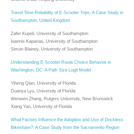
Travel Time Reliability of E-Scooter Trips: A Case Study in
Southampton, United Kingdom
Zafer Kupeli, University of Southampton
Ioannis Kaparias, University of Southampton
Simon Blainey, University of Southampton
Understanding E-Scooter Route Choice Behavior in
Washington, DC: A Path Size Logit Model
Yiheng Qian, University of Florida
Duanya Lyu, University of Florida
Wenwen Zhang, Rutgers University, New Brunswick
Xiang Yan, University of Florida
What Factors Influence the Adoption and Use of Dockless
Bikeshare?: A Case Study from the Sacramento Region