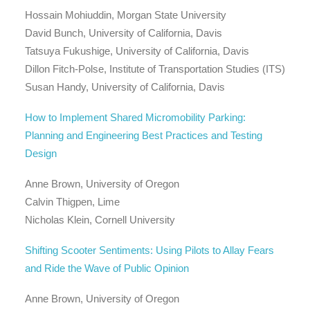
Hossain Mohiuddin, Morgan State University
David Bunch, University of California, Davis
Tatsuya Fukushige, University of California, Davis
Dillon Fitch-Polse, Institute of Transportation Studies (ITS)
Susan Handy, University of California, Davis
How to Implement Shared Micromobility Parking:
Planning and Engineering Best Practices and Testing
Design
Anne Brown, University of Oregon
Calvin Thigpen, Lime
Nicholas Klein, Cornell University
Shifting Scooter Sentiments: Using Pilots to Allay Fears
and Ride the Wave of Public Opinion
Anne Brown, University of Oregon