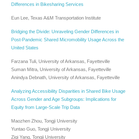
Differences in Bikesharing Services
Eun Lee, Texas A&M Transportation Institute
Bridging the Divide: Unraveling Gender Differences in
Post-Pandemic Shared Micromobility Usage Across the
United States
Farzana Tuli, University of Arkansas, Fayetteville
Suman Mitra, University of Arkansas, Fayetteville
Anindya Debnath, University of Arkansas, Fayetteville
Analyzing Accessibility Disparities in Shared Bike Usage
Across Gender and Age Subgroups: Implications for
Equity from Large-Scale Trip Data
Maozhen Zhou, Tongji University
Yuntao Guo, Tongji University
Ziqi Yang, Tongji University