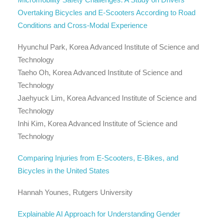
Overtaking Bicycles and E-Scooters According to Road
Conditions and Cross-Modal Experience
Hyunchul Park, Korea Advanced Institute of Science and
Technology
Taeho Oh, Korea Advanced Institute of Science and
Technology
Jaehyuck Lim, Korea Advanced Institute of Science and
Technology
Inhi Kim, Korea Advanced Institute of Science and
Technology
Comparing Injuries from E-Scooters, E-Bikes, and
Bicycles in the United States
Hannah Younes, Rutgers University
Explainable AI Approach for Understanding Gender