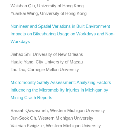
Waishan Qiu, University of Hong Kong
Yuankai Wang, University of Hong Kong
Nonlinear and Spatial Variations in Built Environment
Impacts on Bikesharing Usage on Workdays and Non-
Workdays
Jiahao Shi, University of New Orleans
Huajie Yang, City University of Macau
Tao Tao, Carnegie Mellon University
Micromobility Safety Assessment: Analyzing Factors
Influencing the Micromobility Injuries in Michigan by
Mining Crash Reports
Baraah Qawasmeh, Western Michigan University
Jun-Seok Oh, Western Michigan University
Valerian Kwigizile, Western Michigan University