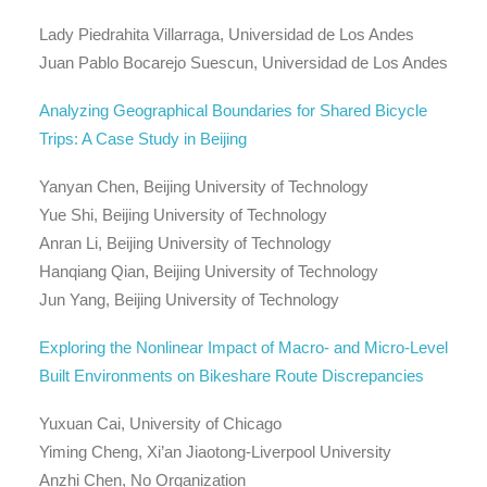
Lady Piedrahita Villarraga, Universidad de Los Andes
Juan Pablo Bocarejo Suescun, Universidad de Los Andes
Analyzing Geographical Boundaries for Shared Bicycle
Trips: A Case Study in Beijing
Yanyan Chen, Beijing University of Technology
Yue Shi, Beijing University of Technology
Anran Li, Beijing University of Technology
Hanqiang Qian, Beijing University of Technology
Jun Yang, Beijing University of Technology
Exploring the Nonlinear Impact of Macro- and Micro-Level
Built Environments on Bikeshare Route Discrepancies
Yuxuan Cai, University of Chicago
Yiming Cheng, Xi’an Jiaotong-Liverpool University
Anzhi Chen, No Organization