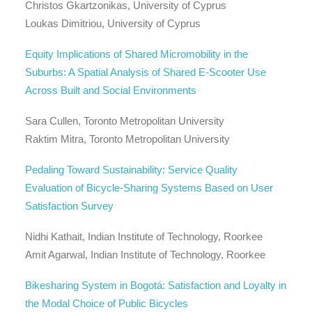
Christos Gkartzonikas, University of Cyprus
Loukas Dimitriou, University of Cyprus
Equity Implications of Shared Micromobility in the
Suburbs: A Spatial Analysis of Shared E-Scooter Use
Across Built and Social Environments
Sara Cullen, Toronto Metropolitan University
Raktim Mitra, Toronto Metropolitan University
Pedaling Toward Sustainability: Service Quality
Evaluation of Bicycle-Sharing Systems Based on User
Satisfaction Survey
Nidhi Kathait, Indian Institute of Technology, Roorkee
Amit Agarwal, Indian Institute of Technology, Roorkee
Bikesharing System in Bogotá: Satisfaction and Loyalty in
the Modal Choice of Public Bicycles