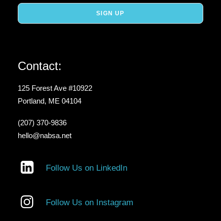
Contact:
125 Forest Ave #10922
Portland, ME 04104
(207) 370-9836
hello@nabsa.net
Follow Us on LinkedIn
Follow Us on Instagram