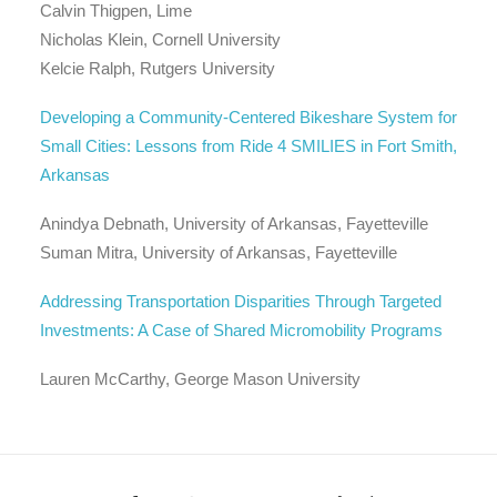
Calvin Thigpen, Lime
Nicholas Klein, Cornell University
Kelcie Ralph, Rutgers University
Developing a Community-Centered Bikeshare System for
Small Cities: Lessons from Ride 4 SMILIES in Fort Smith,
Arkansas
Anindya Debnath, University of Arkansas, Fayetteville
Suman Mitra, University of Arkansas, Fayetteville
Addressing Transportation Disparities Through Targeted
Investments: A Case of Shared Micromobility Programs
Lauren McCarthy, George Mason University