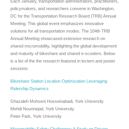
Each January, transportation administrators, practitioners,
policymakers, and researchers convene in Washington,
DC for the Transportation Research Board (TRB) Annual
Meeting. This global event emphasizes innovative
solutions for all transportation modes. The 104th TRB
Annual Meeting showcased extensive research on
shared micromobility, highlighting the global development
and maturity of bikeshare and shared e-scooters. Below
is a list of the the research featured in lectern and poster
sessions:
Bikeshare Station Location Optimization Leveraging
Ridership Dynamics
Ghazaleh Mohseni Hosseinabadi, York University
Mehdi Nourinejad, York University
Peter Park, York University
Micromobility Safety Challenges: A Study on Drivers