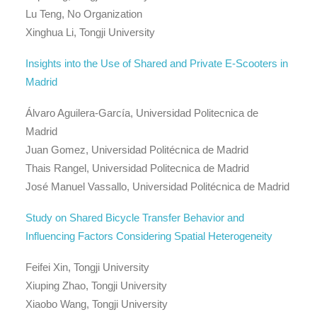
Lu Teng, No Organization
Xinghua Li, Tongji University
Insights into the Use of Shared and Private E-Scooters in
Madrid
Álvaro Aguilera-García, Universidad Politecnica de
Madrid
Juan Gomez, Universidad Politécnica de Madrid
Thais Rangel, Universidad Politecnica de Madrid
José Manuel Vassallo, Universidad Politécnica de Madrid
Study on Shared Bicycle Transfer Behavior and
Influencing Factors Considering Spatial Heterogeneity
Feifei Xin, Tongji University
Xiuping Zhao, Tongji University
Xiaobo Wang, Tongji University