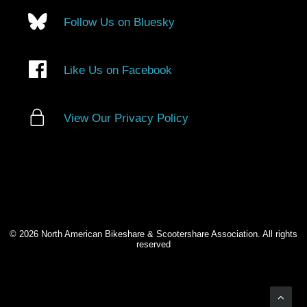
Follow Us on Bluesky
Like Us on Facebook
View Our Privacy Policy
© 2026 North American Bikeshare & Scootershare Association. All rights
reserved