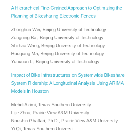
A Hierarchical Fine-Grained Approach to Optimizing the
Planning of Bikesharing Electronic Fences
Zhonghua Wei, Beijing University of Technology
Zongning Bai, Beijing University of Technology
Shi hao Wang, Beijing University of Technology
Houqiang Ma, Beijing University of Technology
Yunxuan Li, Beijing University of Technology
Impact of Bike Infrastructures on Systemwide Bikeshare
System Ridership: A Longitudinal Analysis Using ARIMA
Models in Houston
Mehdi Azimi, Texas Southern University
Lijie Zhou, Prairie View A&M University
Noushin Ghaffari, Ph.D., Prairie View A&M University
Yi Qi, Texas Southern Universit