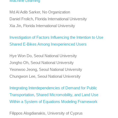
Machine Learning
Md Al Adib Sarker, No Organization
Daniel Frolich, Florida International University
Xia Jin, Florida International University
Investigation of Factors Influencing the Intention to Use
Shared E-Bikes Among Inexperienced Users
Hye Won Do, Seoul National University
Jongho Oh, Seoul National University
Yeonwoo Jeong, Seoul National University
Chungwon Lee, Seoul National University
Integrating Interdependencies of Demand for Public
Transportation, Shared Micromobility, and Land Use
Within a System of Equations Modeling Framework
Filippos Alogdianakis, University of Cyprus