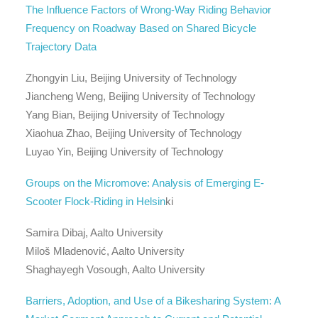
The Influence Factors of Wrong-Way Riding Behavior
Frequency on Roadway Based on Shared Bicycle
Trajectory Data
Zhongyin Liu, Beijing University of Technology
Jiancheng Weng, Beijing University of Technology
Yang Bian, Beijing University of Technology
Xiaohua Zhao, Beijing University of Technology
Luyao Yin, Beijing University of Technology
Groups on the Micromove: Analysis of Emerging E-
Scooter Flock-Riding in Helsin
ki
Samira Dibaj, Aalto University
Miloš Mladenović, Aalto University
Shaghayegh Vosough, Aalto University
Barriers, Adoption, and Use of a Bikesharing System: A