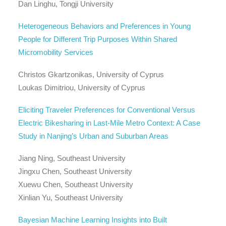
Dan Linghu, Tongji University
Heterogeneous Behaviors and Preferences in Young
People for Different Trip Purposes Within Shared
Micromobility Services
Christos Gkartzonikas, University of Cyprus
Loukas Dimitriou, University of Cyprus
Eliciting Traveler Preferences for Conventional Versus
Electric Bikesharing in Last-Mile Metro Context: A Case
Study in Nanjing’s Urban and Suburban Areas
Jiang Ning, Southeast University
Jingxu Chen, Southeast University
Xuewu Chen, Southeast University
Xinlian Yu, Southeast University
Bayesian Machine Learning Insights into Built