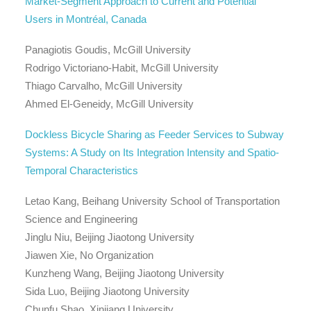
Market-Segment Approach to Current and Potential
Users in Montréal, Canada
Panagiotis Goudis, McGill University
Rodrigo Victoriano-Habit, McGill University
Thiago Carvalho, McGill University
Ahmed El-Geneidy, McGill University
Dockless Bicycle Sharing as Feeder Services to Subway
Systems: A Study on Its Integration Intensity and Spatio-
Temporal Characteristics
Letao Kang, Beihang University School of Transportation
Science and Engineering
Jinglu Niu, Beijing Jiaotong University
Jiawen Xie, No Organization
Kunzheng Wang, Beijing Jiaotong University
Sida Luo, Beijing Jiaotong University
Chunfu Shao, Xinjiang University