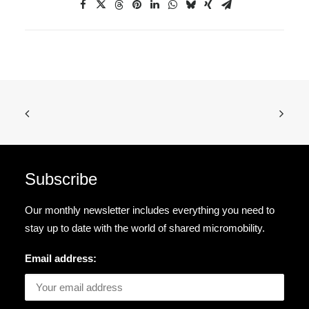
Subscribe
Our monthly newsletter includes everything you need to
stay up to date with the world of shared micromobility.
Email address: