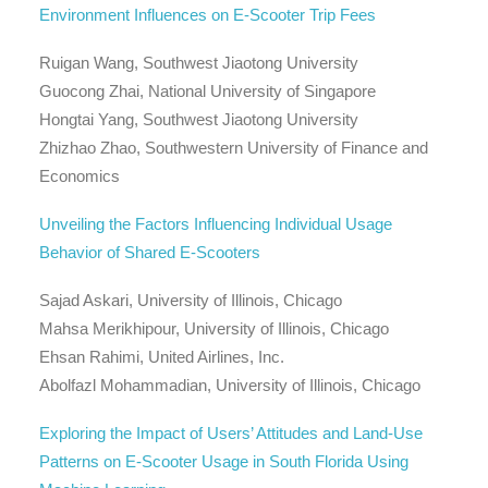
Environment Influences on E-Scooter Trip Fees
Ruigan Wang, Southwest Jiaotong University
Guocong Zhai, National University of Singapore
Hongtai Yang, Southwest Jiaotong University
Zhizhao Zhao, Southwestern University of Finance and
Economics
Unveiling the Factors Influencing Individual Usage
Behavior of Shared E-Scooters
Sajad Askari, University of Illinois, Chicago
Mahsa Merikhipour, University of Illinois, Chicago
Ehsan Rahimi, United Airlines, Inc.
Abolfazl Mohammadian, University of Illinois, Chicago
Exploring the Impact of Users’ Attitudes and Land-Use
Patterns on E-Scooter Usage in South Florida Using