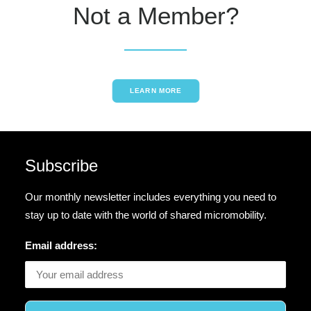
Not a Member?
LEARN MORE
Subscribe
Our monthly newsletter includes everything you need to
stay up to date with the world of shared micromobility.
Email address: