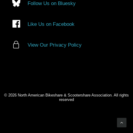
Follow Us on Bluesky
Like Us on Facebook
View Our Privacy Policy
© 2026 North American Bikeshare & Scootershare Association. All rights
reserved