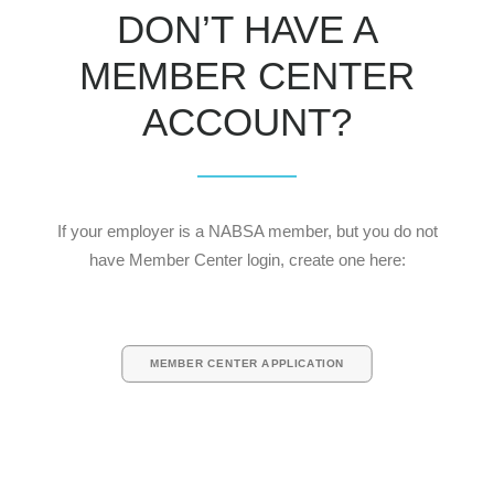
DON’T HAVE A
MEMBER CENTER
ACCOUNT?
If your employer is a NABSA member, but you do not
have Member Center login, create one here:
MEMBER CENTER APPLICATION