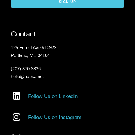
Contact:
125 Forest Ave #10922
Portland, ME 04104
(207) 370-9836
hello@nabsa.net
Follow Us on LinkedIn
Follow Us on Instagram