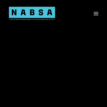
About NABSA
Board & Staff
Values
About the Shared Micromobility Industry
Sponsorship Opportunities
Membership
Committees
Current Members
Shared Micromobility 101
Knowledge Share
Virtual Events
Advocacy
Advocacy Toolkit
US Bill Tracker
Canada Bill Tracker
Shared Mobility Data
Workplace Diversity, Equity, Inclusion, & Belonging
Research Needs Statements