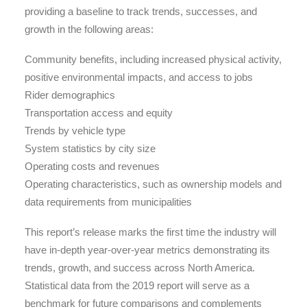
providing a baseline to track trends, successes, and
growth in the following areas:
Community benefits, including increased physical activity,
positive environmental impacts, and access to jobs
Rider demographics
Transportation access and equity
Trends by vehicle type
System statistics by city size
Operating costs and revenues
Operating characteristics, such as ownership models and
data requirements from municipalities
This report’s release marks the first time the industry will
have in-depth year-over-year metrics demonstrating its
trends, growth, and success across North America.
Statistical data from the 2019 report will serve as a
benchmark for future comparisons and complements