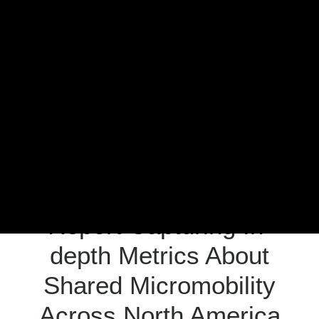
Meddin Scholarship
About the Conference
2026 NABSA Conference
News
Press
MEMBER CENTER LOGIN
Facebook
Twitter
LinkedIn
Search
NABSA Releases First
Report Capturing In-
depth Metrics About
Shared Micromobility
Across North America