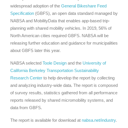
widespread adoption of the
General Bikeshare Feed
Specification
(GBFS), an open data standard managed by
NABSA and MobilityData that enables app-based trip-
planning with shared mobility vehicles. In 2019, 56% of
North American cities required GBFS. NABSA will be
releasing further education and guidance for municipalities
about GBFS later this year.
NABSA selected
Toole Design
and the
University of
California Berkeley Transportation Sustainability
Research Center
to help develop the report by collecting
and analyzing industry-wide data. The report is composed
of survey results, statistics gathered from all performance
reports released by shared micromobility systems, and
data from GBFS.
The report is available for download at
nabsa.net/industry
.