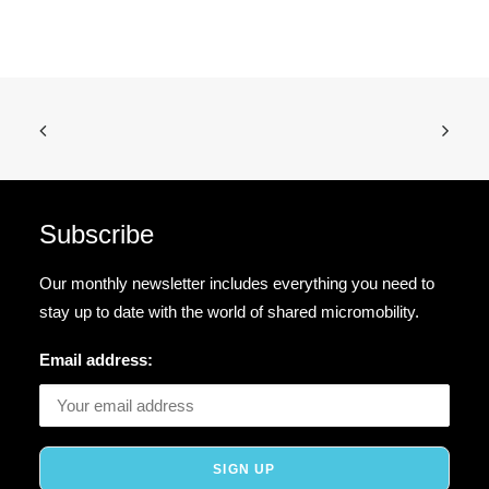
Subscribe
Our monthly newsletter includes everything you need to
stay up to date with the world of shared micromobility.
Email address: