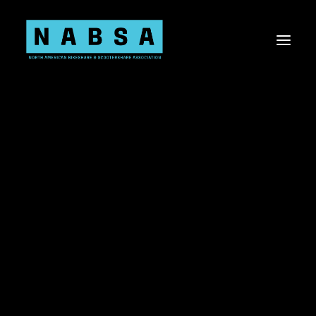
About NABSA
Board & Staff
Values
About the Shared Micromobility Industry
Sponsorship Opportunities
Membership
Committees
Current Members
Shared Micromobility 101
Knowledge Share
Virtual Events
2019 STATE OF THE
Advocacy
Advocacy Toolkit
INDUSTRY REPORT
US Bill Tracker
Canada Bill Tracker
Shared Mobility Data
SEPTEMBER 3, 2020
|
IN
PRESS RELEASE
|
BY
DESTINIE
Workplace Diversity, Equity, Inclusion, & Belonging
Research Needs Statements