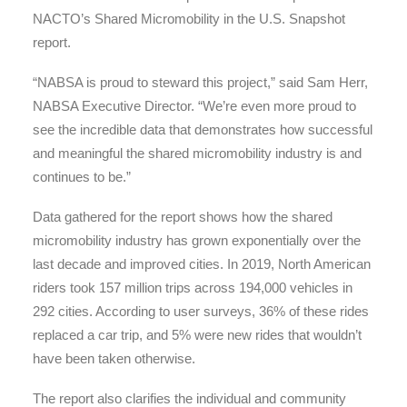
NACTO’s Shared Micromobility in the U.S. Snapshot
report.
“NABSA is proud to steward this project,” said Sam Herr,
NABSA Executive Director. “We’re even more proud to
see the incredible data that demonstrates how successful
and meaningful the shared micromobility industry is and
continues to be.”
Data gathered for the report shows how the shared
micromobility industry has grown exponentially over the
last decade and improved cities. In 2019, North American
riders took 157 million trips across 194,000 vehicles in
292 cities. According to user surveys, 36% of these rides
replaced a car trip, and 5% were new rides that wouldn’t
have been taken otherwise.
The report also clarifies the individual and community