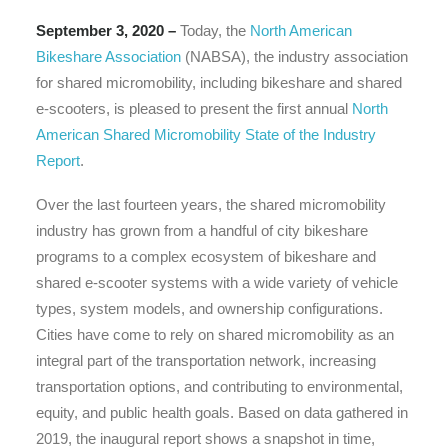
September 3, 2020 –
Today, the
North American
Bikeshare Association
(NABSA), the industry association
for shared micromobility, including bikeshare and shared
e-scooters, is pleased to present the first annual
North
American Shared Micromobility State of the Industry
Report
.
Over the last fourteen years, the shared micromobility
industry has grown from a handful of city bikeshare
programs to a complex ecosystem of bikeshare and
shared e-scooter systems with a wide variety of vehicle
types, system models, and ownership configurations.
Cities have come to rely on shared micromobility as an
integral part of the transportation network, increasing
transportation options, and contributing to environmental,
equity, and public health goals. Based on data gathered in
2019, the inaugural report shows a snapshot in time,